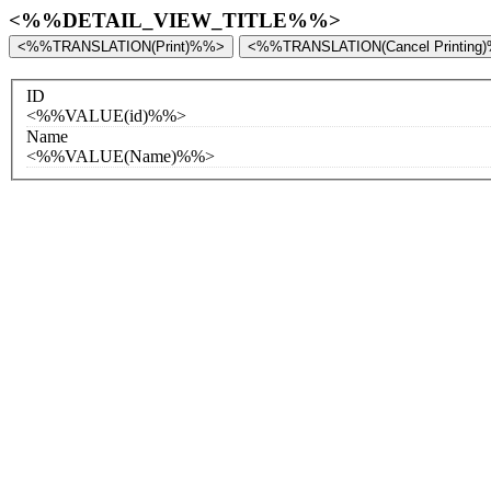
<%%DETAIL_VIEW_TITLE%%>
<%%TRANSLATION(Print)%%>
<%%TRANSLATION(Cancel Printing
ID
<%%VALUE(id)%%>
Name
<%%VALUE(Name)%%>