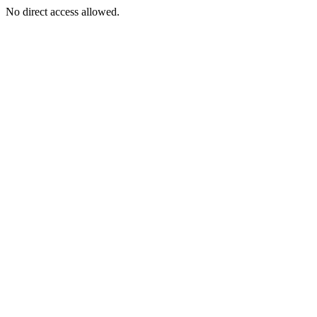
No direct access allowed.